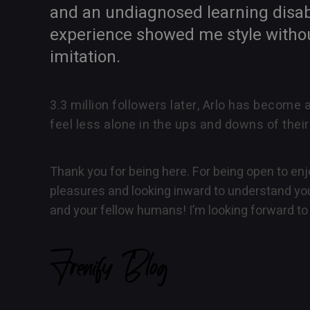
and an undiagnosed learning disabi
experience showed me style without 
imitation.
3.3 million followers later, Arlo has become 
feel less alone in the ups and downs of their
Thank you for being here. For being open to enjo
pleasures and looking inward to understand you
and your fellow humans! I’m looking forward to 