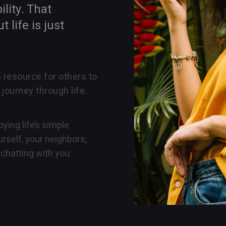
lity. That
life is just
a resource for others to
 journey through life.
ying life’s simple
rself, your neighbors,
chatting with you.