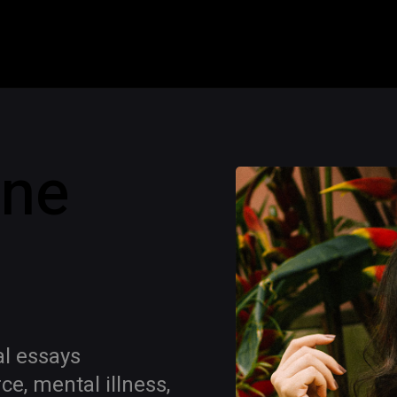
ine
al essays
e, mental illness,