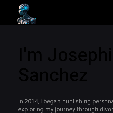
I'm Joseph
Sanchez
In 2014, I began publishing person
exploring my journey through divorc