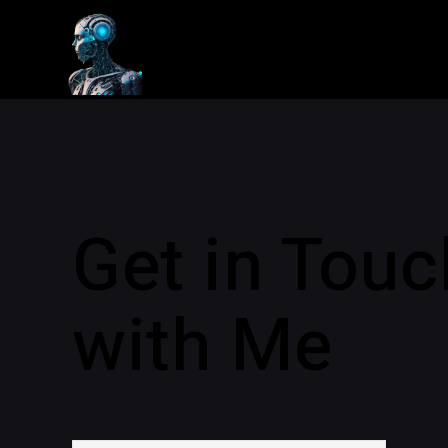
Get in Touc
with Me