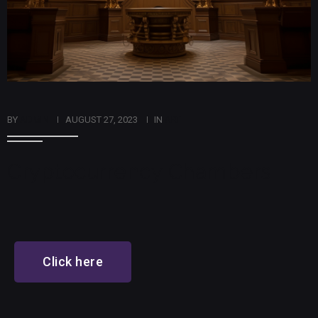
BY
ADMIN
AUGUST 27, 2023
IN
ART
Cryptocurrency Chambers
Click here