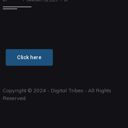
BY
ADMIN
JANUARY 28, 2025
IN
ART
Axioma World
Click here
Copyright © 2024 - Digital Tribes - All Rights
Reserved