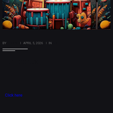
BY
ADMIN
APRIL 5, 2026
IN
ART
Tamborux
Click here